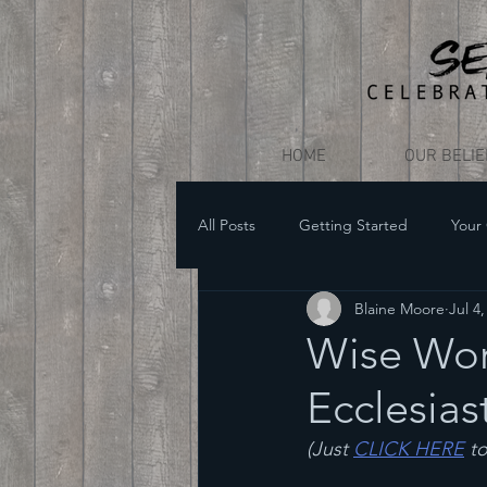
HOME
OUR BELI
All Posts
Getting Started
Your
Blaine Moore
Jul 4
Wise Word
Ecclesias
(Just 
CLICK HERE
 t