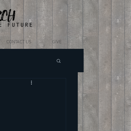
CONTACT US
GIVE