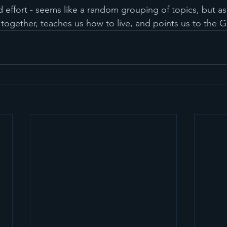
 effort - seems like a random grouping of topics, but as
 together, teaches us how to live, and points us to the 