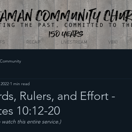
EFS
RECAP
LIVESTREAM
VBX!
 Community
, 2022
1 min read
s, Rulers, and Effort -
tes 10:12-20
o watch this entire service.)