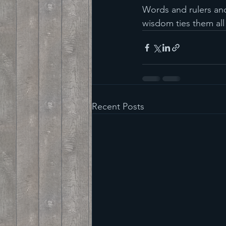
Words and rulers and
wisdom ties them all
Recent Posts