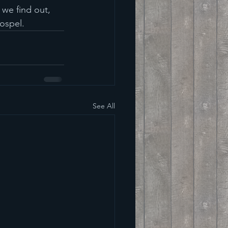
 we find out, 
Gospel.
See All