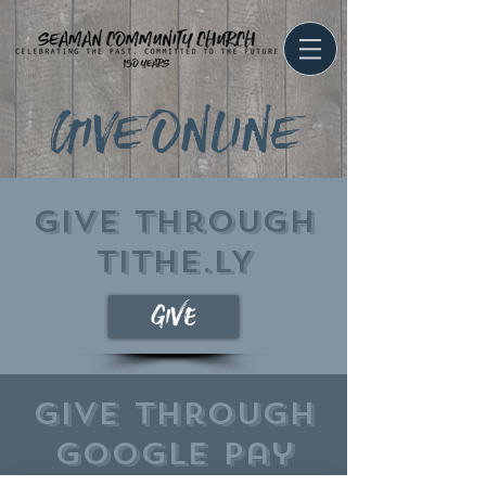
GIVE ONLINE
Give through
TITHE.LY
give
Give through
google pay