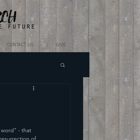
CONTACT US
GIVE
word" - that 
resurrection of 