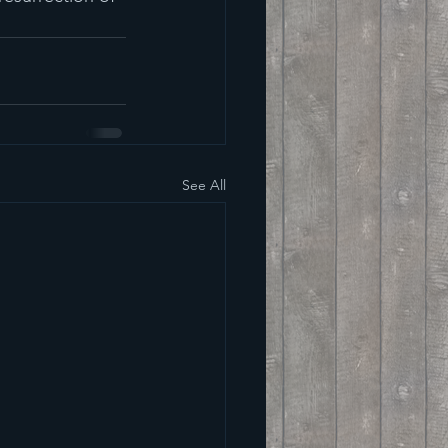
See All