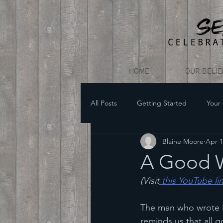
HOME
OUR BELI
All Posts
Getting Started
Your
Blaine Moore
Apr 1
A Good W
(Visit
 this YouTube li
The man who wrote He
reminds us that all g