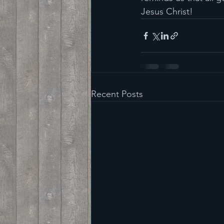
Jesus Christ!
Recent Posts