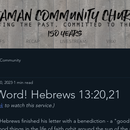
EFS
RECAP
LIVESTREAM
VBX!
 Community
0, 2023
1 min read
ord! Hebrews 13:20,21
nk
 to watch this service.)
brews finished his letter with a benediction - a "good 
ood things in the life of faith orbit around the sun of the 