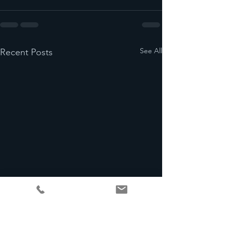
See All
Recent Posts