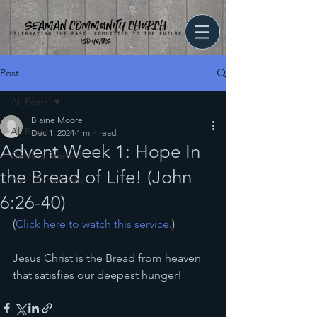
Post
All Posts
Blaine Moore
All Posts
Dec 1, 2024
1 min read
Advent Week 1: Hope In
Getting Started
the Bread of Life! (John
Your Community
6:26-40)
(
Click here to watch this service
.)
Jesus Christ is the Bread from heaven 
that satisfies our deepest hunger!