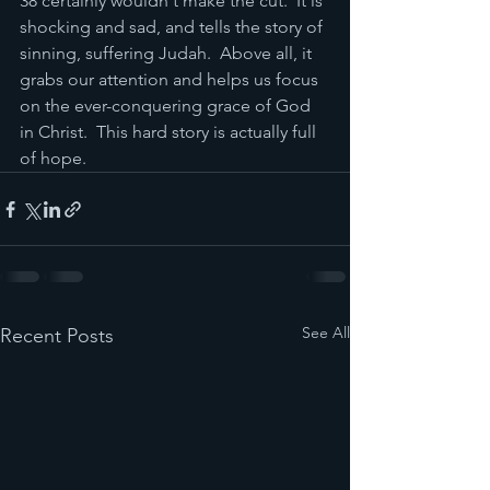
38 certainly wouldn't make the cut.  It is 
shocking and sad, and tells the story of 
sinning, suffering Judah.  Above all, it 
grabs our attention and helps us focus 
on the ever-conquering grace of God 
in Christ.  This hard story is actually full 
of hope. 
See All
Recent Posts