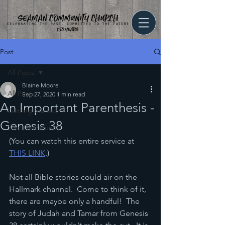
Post
All Posts
Blaine Moore
All Posts
Sep 27, 2020
1 min read
An Important Parenthesis -
Getting Started
Genesis 38
Your Community
(You can watch this entire service at 
THIS LINK
.)
Not all Bible stories could air on the 
Hallmark channel.  Come to think of it, 
there are maybe only a handful!  The 
story of Judah and Tamar from Genesis 