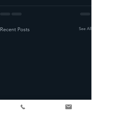
See All
Recent Posts