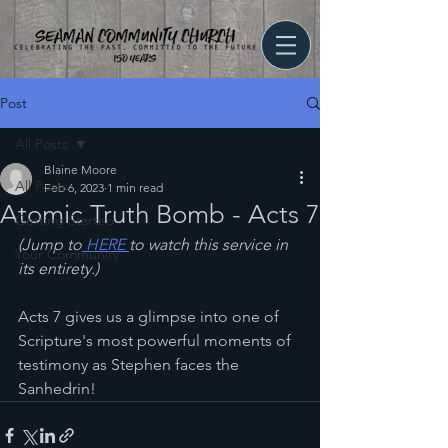
Post
All Posts
Blaine Moore
All Posts
Feb 6, 2023
1 min read
Atomic Truth Bomb - Acts 7
Getting Started
(Jump to
 HERE 
to watch this service in 
Your Community
its entirety.)
Acts 7 gives us a glimpse into one of 
Scripture's most powerful moments of 
testimony as Stephen faces the 
Sanhedrin!