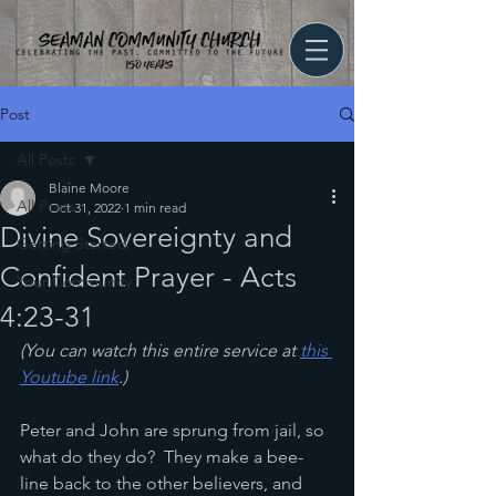
Post
All Posts
Blaine Moore
All Posts
Oct 31, 2022
1 min read
Divine Sovereignty and
Getting Started
Confident Prayer - Acts
Your Community
4:23-31
(You can watch this entire service at 
this 
Youtube link
.)
Peter and John are sprung from jail, so 
what do they do?  They make a bee-
line back to the other believers, and 