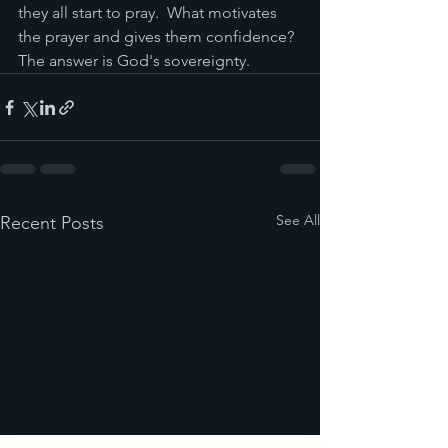
they all start to pray.  What motivates 
the prayer and gives them confidence?  
The answer is God's sovereignty.
See All
Recent Posts