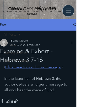
Post
All Posts
Blaine Moore
All Posts
Jun 15, 2025
1 min read
Examine & Exhort -
Getting Started
Hebrews 3:7-16
Your Community
(
Click here to watch this message
.)
In the latter half of Hebrews 3, the 
author delivers an urgent message to 
all who hear the voice of God.