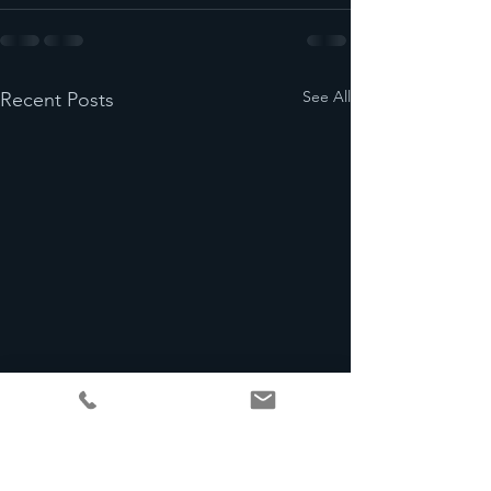
See All
Recent Posts