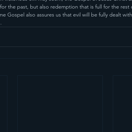
or the past, but also redemption that is full for the rest o
me Gospel also assures us that evil will be fully dealt wit
. 