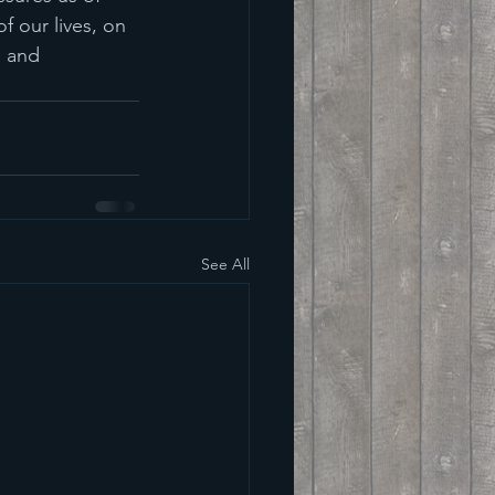
f our lives, on 
h and 
See All