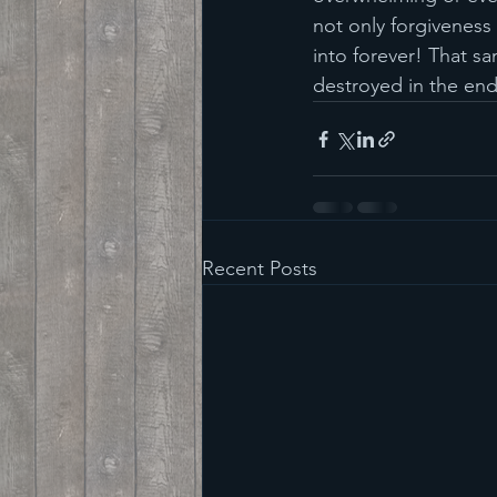
not only forgiveness f
into forever! That sa
destroyed in the end
Recent Posts