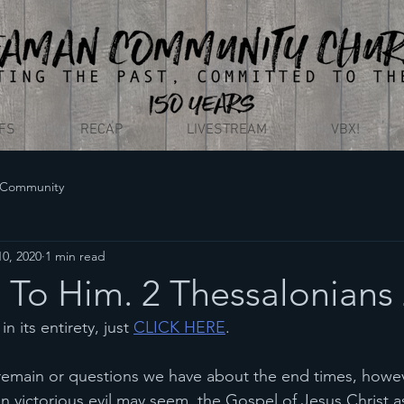
EFS
RECAP
LIVESTREAM
VBX!
 Community
0, 2020
1 min read
To Him. 2 Thessalonians 
n its entirety, just 
CLICK HERE
. 
remain or questions we have about the end times, howe
 victorious evil may seem, the Gospel of Jesus Christ as