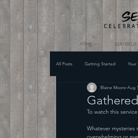
HOME
OUR BELI
All Posts
Getting Started
Your
Blaine Moore
Aug 1
Gathered 
To watch this service i
Whatever mysteries 
overwhelming or even