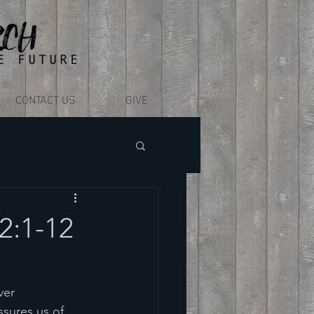
CONTACT US
GIVE
2:1-12
ver 
sures us of 