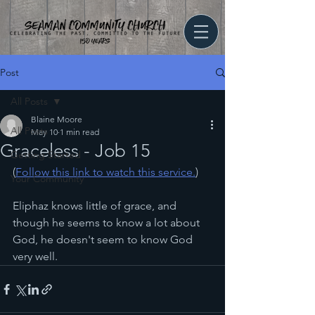
Post
All Posts
Blaine Moore
All Posts
May 10
1 min read
Graceless - Job 15
Getting Started
(
Follow this link to watch this service.
)
Your Community
Eliphaz knows little of grace, and 
though he seems to know a lot about 
God, he doesn't seem to know God 
very well. 