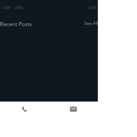
See All
Recent Posts