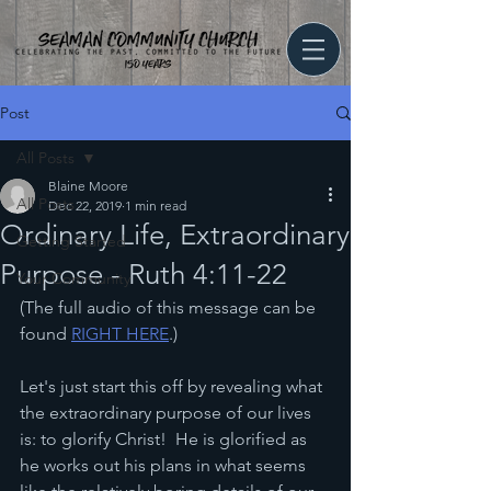
Post
All Posts
Blaine Moore
All Posts
Dec 22, 2019
1 min read
Ordinary Life, Extraordinary
Getting Started
Purpose - Ruth 4:11-22
Your Community
(The full audio of this message can be 
found 
RIGHT HERE
.)
Let's just start this off by revealing what 
the extraordinary purpose of our lives 
is: to glorify Christ!  He is glorified as 
he works out his plans in what seems 