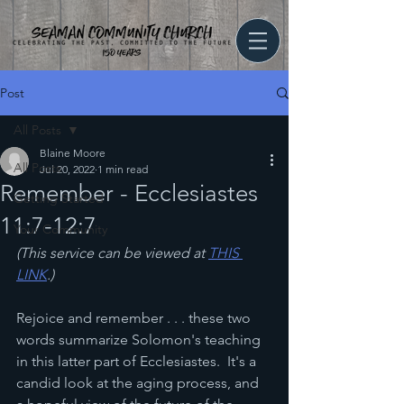
Post
All Posts
Blaine Moore
All Posts
Jul 20, 2022
1 min read
Remember - Ecclesiastes
Getting Started
11:7-12:7
Your Community
(This service can be viewed at 
THIS 
LINK
.)
Rejoice and remember . . . these two 
words summarize Solomon's teaching 
in this latter part of Ecclesiastes.  It's a 
candid look at the aging process, and 