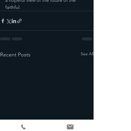
a hopeful view of the future of the 
faithful.
See All
Recent Posts