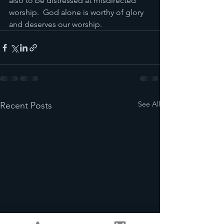
also to be distressed at misdirected 
worship.  God alone is worthy of glory 
and deserves our worship.
See All
Recent Posts