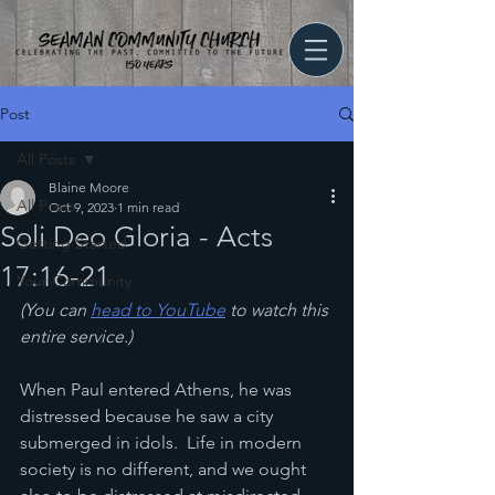
Post
All Posts
Blaine Moore
All Posts
Oct 9, 2023
1 min read
Soli Deo Gloria - Acts
Getting Started
17:16-21
Your Community
(You can 
head to YouTube
 to watch this 
entire service.)
When Paul entered Athens, he was 
distressed because he saw a city 
submerged in idols.  Life in modern 
society is no different, and we ought 