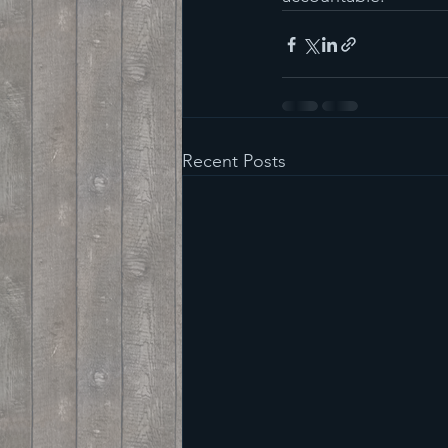
Recent Posts