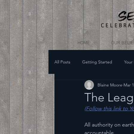
HOME
OUR BELI
All Posts
Getting Started
Your
Blaine Moore
Mar 1
The Leagu
(Follow this link to 
All authority on ear
accountable.