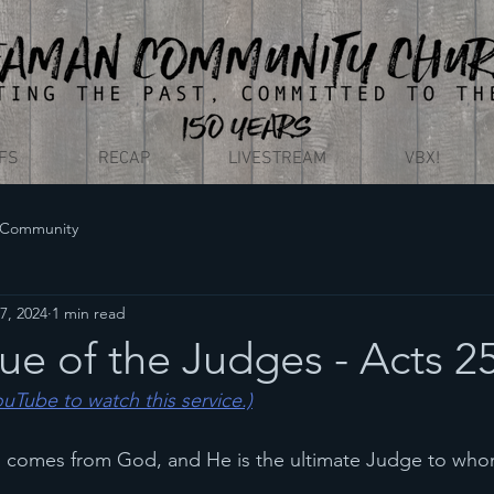
EFS
RECAP
LIVESTREAM
VBX!
 Community
7, 2024
1 min read
e of the Judges - Acts 2
YouTube to watch this service.)
th comes from God, and He is the ultimate Judge to who