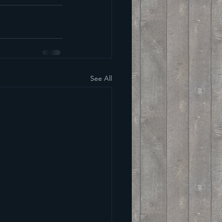
See All