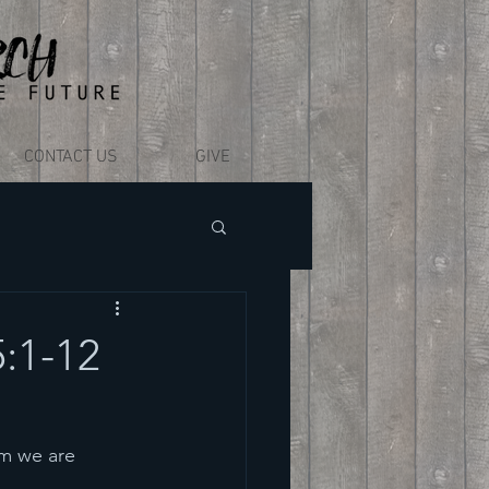
CONTACT US
GIVE
5:1-12
m we are 