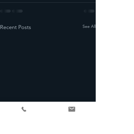
See All
Recent Posts