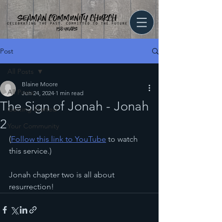
Post
All Posts
Blaine Moore
All Posts
Jun 24, 2024
1 min read
The Sign of Jonah - Jonah
Getting Started
2
Your Community
(
Follow this link to YouTube
 to watch 
this service.)
Jonah chapter two is all about 
resurrection!