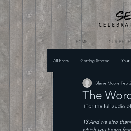
HOME
OUR BELI
All Posts
Getting Started
Your
Blaine Moore
Feb 2
The Word
 (For the full audio o
13 
And we also thank
which you heard from 