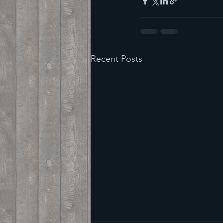
Recent Posts