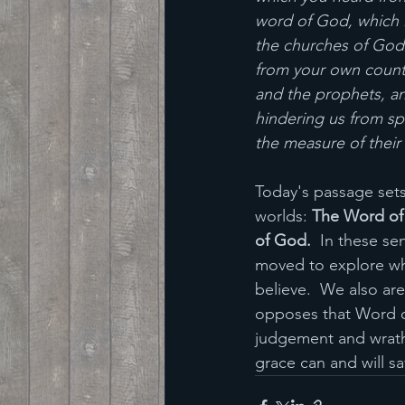
word of God, which is
the churches of God 
from your own count
and the prophets, a
hindering us from sp
the measure of their
Today's passage sets
worlds: 
The Word of 
of God. 
 In these se
moved to explore wha
believe.  We also ar
opposes that Word of
judgement and wrath. 
grace can and will s