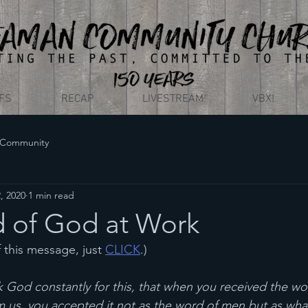
EFS
RECAP
LIVESTREAM
VBX!
 Community
, 2020
1 min read
 of God at Work
f this message, just 
CLICK
.)
 God constantly for this, that when you received the wo
us, you accepted it not as the word of men but as what it