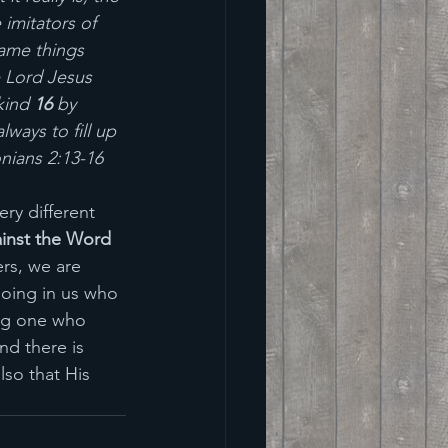
imitators of 
same things 
 Lord Jesus 
kind 
16 
by 
ways to fill up 
nians 2:13-16
ry different 
inst the Word 
ers, we are 
doing in us who 
ing one who 
nd there is 
lso that His 