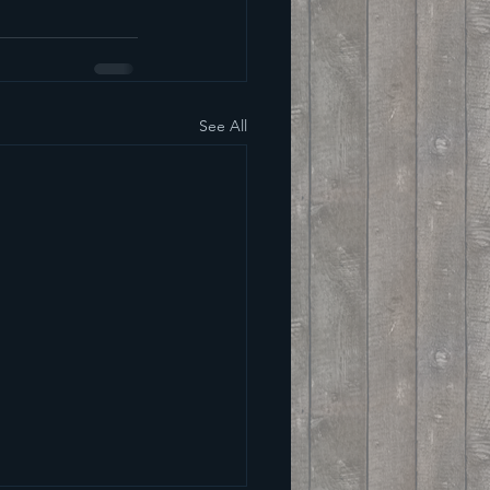
See All