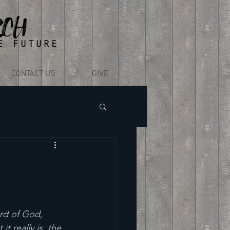
CONTACT US
GIVE
rd of God, 
 really is, the 