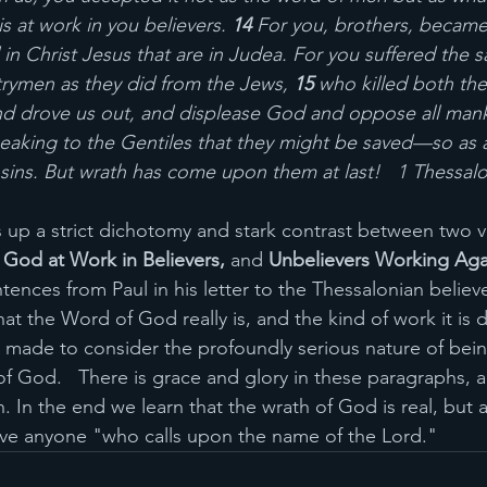
 at work in you believers. 
14 
For you, brothers, became 
in Christ Jesus that are in Judea. For you suffered the 
rymen as they did from the Jews, 
15 
who killed both the
nd drove us out, and displease God and oppose all man
eaking to the Gentiles that they might be saved—so as al
 sins. But wrath has come upon them at last!   1 Thessalo
 up a strict dichotomy and stark contrast between two ve
God at Work in Believers, 
and 
Unbelievers Working Aga
ntences from Paul in his letter to the Thessalonian believ
t the Word of God really is, and the kind of work it is 
e made to consider the profoundly serious nature of be
 God.   There is grace and glory in these paragraphs, a
In the end we learn that the wrath of God is real, but a
ave anyone "who calls upon the name of the Lord."