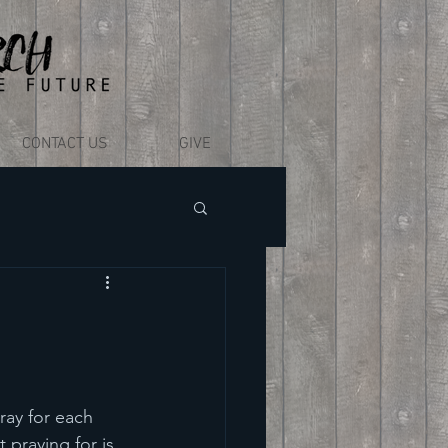
CONTACT US
GIVE
ray for each 
 praying for is 