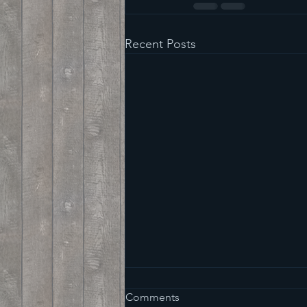
Recent Posts
Comments