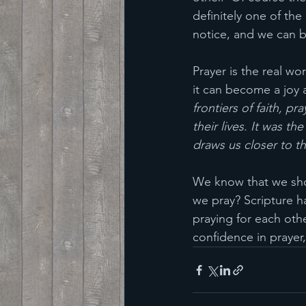
definitely one of th
notice, and we can b
Prayer is the real wo
it can become a joy a
frontiers of faith, pr
their lives. It was t
draws us closer to t
We know that we shoul
we pray? Scripture ha
praying for each oth
confidence in prayer,