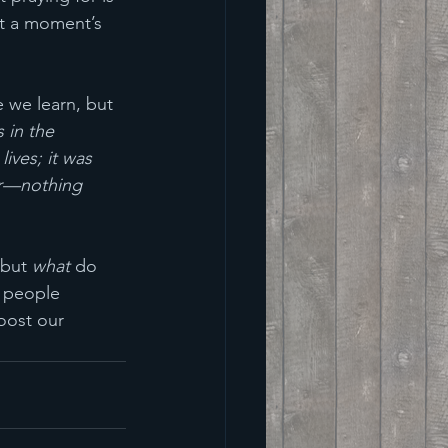
at a moment’s 
 
e we learn, but 
 in the 
lives; it was 
yer—nothing 
 but 
what
 do 
f people 
oost our 