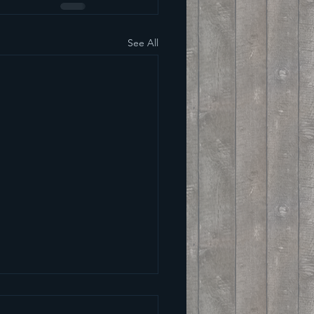
See All