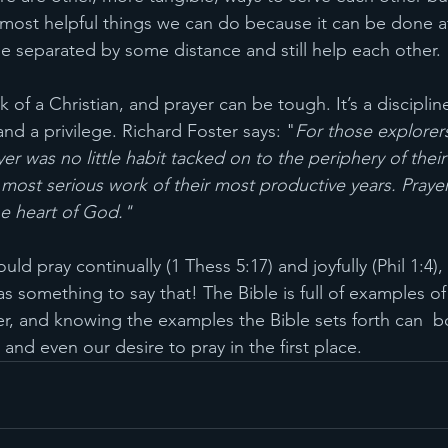
e most helpful things we can do because it can be done 
e separated by some distance and still help each other. 
rk of a Christian, and prayer can be tough. It’s a disciplin
nd a privilege. Richard Foster says: "
For those explorers
ayer was no little habit tacked on to the periphery of their 
he most serious work of their most productive years. Pra
he heart of God."
d pray continually (1 Thess 5:17) and joyfully (Phil 1:4),
s something to say that! The Bible is full of examples o
er, and knowing the examples the Bible sets forth can  b
 and even our desire to pray in the first place.