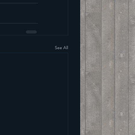
See All