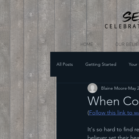
HOME
OUR BELI
All Posts
Getting Started
Your
Blaine Moore
May 
When Co
(
Follow this link to 
It's so hard to find
believer set their hea