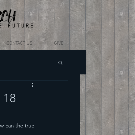
CONTACT US
GIVE
 18
w can the true 