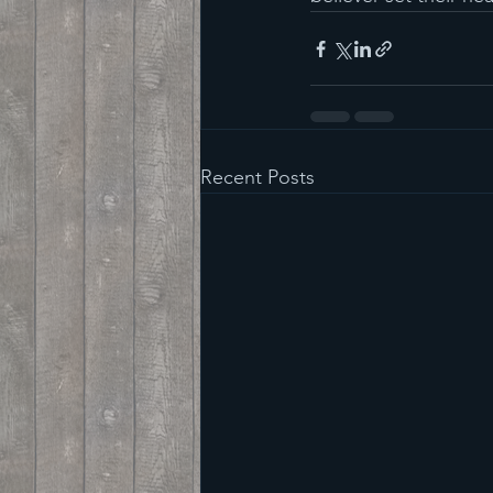
Recent Posts