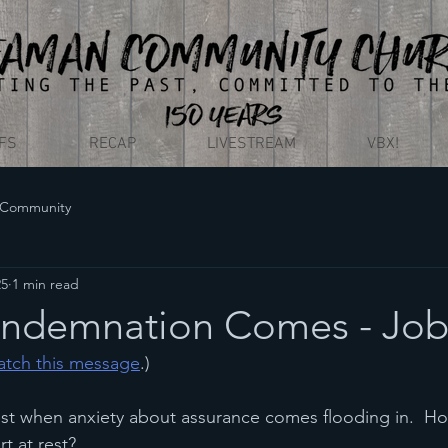
EFS
RECAP
LIVESTREAM
VBX!
 Community
25
1 min read
ndemnation Comes - Job
watch this message
.)
 rest when anxiety about assurance comes flooding in.  Ho
rt at rest?